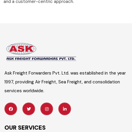
and a customer-centric approach.
Ask Freight Forwarders Pvt. Ltd. was established in the year
1997, providing Air Freight, Sea Freight, and consolidation
services worldwide.
OUR SERVICES