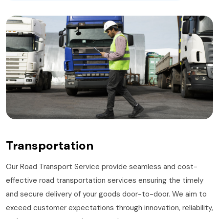
Transportation
Our Road Transport Service provide seamless and cost-
effective road transportation services ensuring the timely
and secure delivery of your goods door-to-door. We aim to
exceed customer expectations through innovation, reliability,