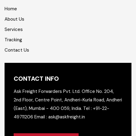
Home
About Us
Services
Tracking
Contact Us
CONTACT INFO
Ask Freight Forwarders Pvt. Ltd.
Office No. 204,
2nd Floor,
Centre Point, Andheri-Kurla Road,
Andheri
(East), Mumbai - 400 059, India.
Tel : +91-22-
49711206
Email : ask@askfreight.in