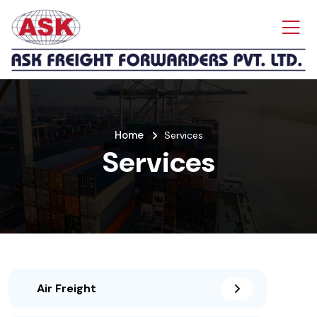
Home
Services
Services
Air Freight