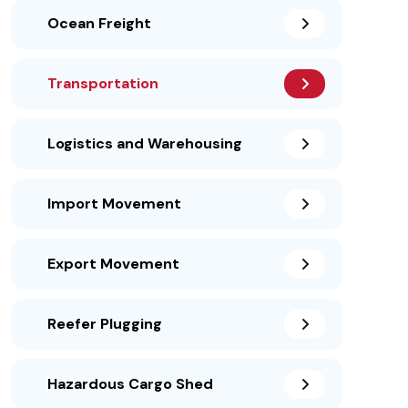
Ocean Freight
Transportation
Logistics and Warehousing
Import Movement
Export Movement
Reefer Plugging
Hazardous Cargo Shed