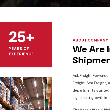
25+
ABOUT COMPANY
We Are I
YEARS OF
EXPERIENCE
Shipmen
Ask Freight Forwarders
Freight, Sea Freight, 
departments started 
significant growth in t