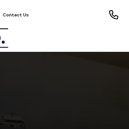
Contact Us