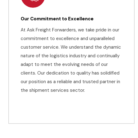
Our Commitment to Excellence
At Ask Freight Forwarders, we take pride in our
commitment to excellence and unparalleled
customer service. We understand the dynamic
nature of the logistics industry and continually
adapt to meet the evolving needs of our
clients. Our dedication to quality has solidified
our position as a reliable and trusted partner in
the shipment services sector.