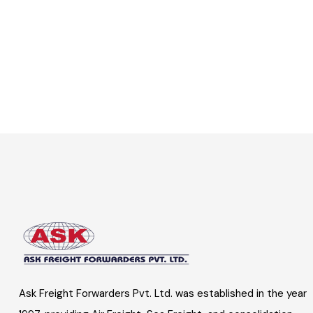
Ask Freight Forwarders Pvt. Ltd. was established in the year