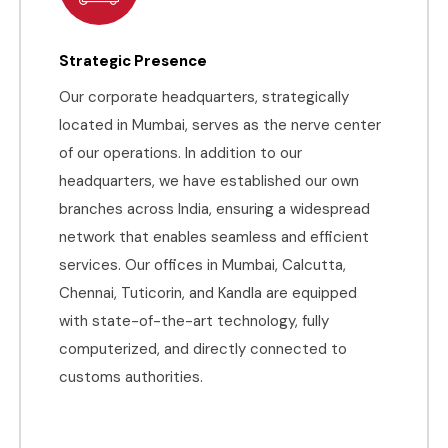
Strategic Presence
Our corporate headquarters, strategically
located in Mumbai, serves as the nerve center
of our operations. In addition to our
headquarters, we have established our own
branches across India, ensuring a widespread
network that enables seamless and efficient
services. Our offices in Mumbai, Calcutta,
Chennai, Tuticorin, and Kandla are equipped
with state-of-the-art technology, fully
computerized, and directly connected to
customs authorities.