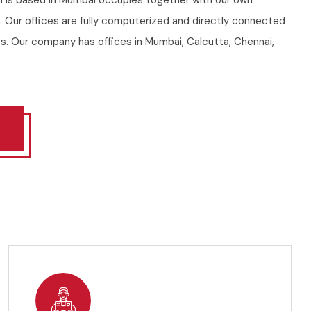
h is based in Mumbai occupies together with our own
a. Our offices are fully computerized and directly connected
s. Our company has offices in Mumbai, Calcutta, Chennai,