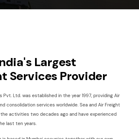
ndia's Largest
t Services Provider
 Pvt. Ltd. was established in the year 1997, providing Air
and consolidation services worldwide. Sea and Air Freight
the activities two decades ago and have experienced
he last ten years.