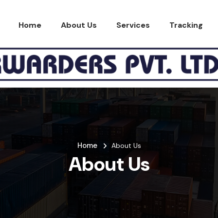
Home
About Us
Services
Tracking
Home
About Us
About Us