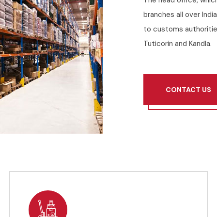
The head office, whic
branches all over Indi
to customs authoritie
Tuticorin and Kandla.
CONTACT US