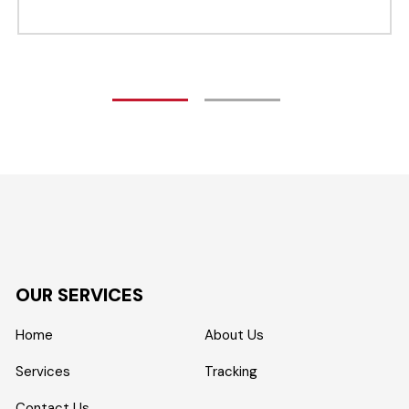
OUR SERVICES
Home
About Us
Services
Tracking
Contact Us