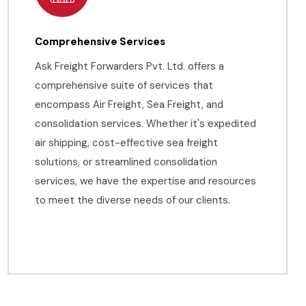
Comprehensive Services
Ask Freight Forwarders Pvt. Ltd. offers a
comprehensive suite of services that
encompass Air Freight, Sea Freight, and
consolidation services. Whether it's expedited
air shipping, cost-effective sea freight
solutions, or streamlined consolidation
services, we have the expertise and resources
to meet the diverse needs of our clients.