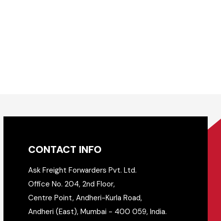
CONTACT INFO
Ask Freight Forwarders Pvt. Ltd.
Office No. 204, 2nd Floor,
Centre Point, Andheri-Kurla Road,
Andheri (East), Mumbai - 400 059, India.